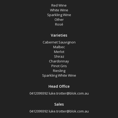
Sparkling White Wine
Red Wine
White Wine
Sparkling Wine
Region
Other
Rosé
Select all
Varieties
Coonawarra, South Australia
Cabernet Sauvignon
Malbec
Limestone Coast, South Australia
Merlot
Shiraz
Wrattonbully, South Australia
Chardonnay
Pinot Gris
Riesling
Availability
Sparkling White Wine
Head Office
Available to Buy
0412099392
luke.trotter@blok.com.au
All
Sales
0412099392
luke.trotter@blok.com.au
Search