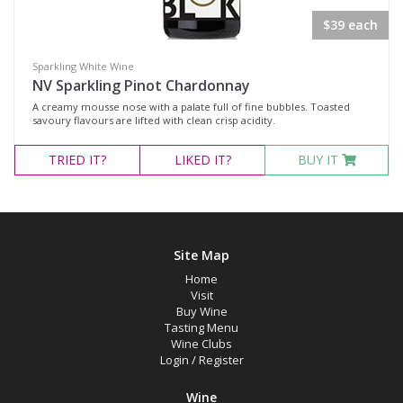
Rosé
$39 each
Sparkling Wine
White Wine
Sparkling White Wine
NV Sparkling Pinot Chardonnay
A creamy mousse nose with a palate full of fine bubbles. Toasted
Variety
savoury flavours are lifted with clean crisp acidity.
TRIED
IT?
LIKED
IT?
BUY IT
Select all
Cabernet Sauvignon
Malbec
Site Map
Merlot
Home
Shiraz
Visit
Buy Wine
Chardonnay
Tasting Menu
Wine Clubs
Pinot Gris
Login
/
Register
Riesling
Wine