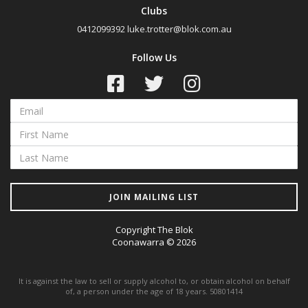
Clubs
0412099392
luke.trotter@blok.com.au
Follow Us
JOIN MAILING LIST
Copyright The Blok
Coonawarra © 2026
It is against the law to sell or supply alcohol to, or obtain alcohol on behalf
of, a person under the age of 18 years. 50801414